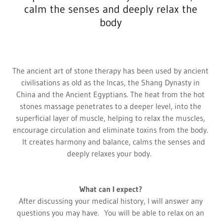
calm the senses and deeply relax the
body
The ancient art of stone therapy has been used by ancient
civilisations as old as the Incas, the Shang Dynasty in
China and the Ancient Egyptians. The heat from the hot
stones massage penetrates to a deeper level, into the
superficial layer of muscle, helping to relax the muscles,
encourage circulation and eliminate toxins from the body.
It creates harmony and balance, calms the senses and
deeply relaxes your body.
What can I expect?
After discussing your medical history, I will answer any
questions you may have. You will be able to relax on an