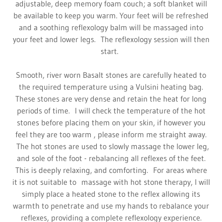
adjustable, deep memory foam couch; a soft blanket will
be available to keep you warm. Your feet will be refreshed
and a soothing reflexology balm will be massaged into
your feet and lower legs. The reflexology session will then
start.
Smooth, river worn Basalt stones are carefully heated to
the required temperature using a Vulsini heating bag.
These stones are very dense and retain the heat for long
periods of time. I will check the temperature of the hot
stones before placing them on your skin, if however you
feel they are too warm , please inform me straight away.
The hot stones are used to slowly massage the lower leg,
and sole of the foot - rebalancing all reflexes of the feet.
This is deeply relaxing, and comforting. For areas where
it is not suitable to massage with hot stone therapy, I will
simply place a heated stone to the reflex allowing its
warmth to penetrate and use my hands to rebalance your
reflexes, providing a complete reflexology experience.