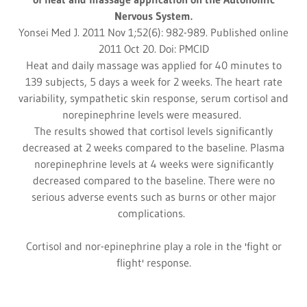
Nervous System.
Yonsei Med J. 2011 Nov 1;52(6): 982-989. Published online
2011 Oct 20. Doi: PMCID
Heat and daily massage was applied for 40 minutes to
139 subjects, 5 days a week for 2 weeks. The heart rate
variability, sympathetic skin response, serum cortisol and
norepinephrine levels were measured.
The results showed that cortisol levels significantly
decreased at 2 weeks compared to the baseline. Plasma
norepinephrine levels at 4 weeks were significantly
decreased compared to the baseline. There were no
serious adverse events such as burns or other major
complications.
Cortisol and nor-epinephrine play a role in the 'fight or
flight' response.