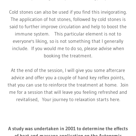
Cold stones can also be used if you find this invigorating.
The application of hot stones, followed by cold stones is
said to further improve circulation and help to boost the
immune system. This particular element is not to
everyone's liking, so is not something that I generally
include. If you would me to do so, please advise when
booking the treatment.
At the end of the session, I will give you some aftercare
advice and offer you a couple of hand key reflex points,
that you can use to reinforce the treatment at home. Join
me for a session that will leave you feeling refreshed and
revitalised, Your journey to relaxation starts here.
A study was undertaken in 2001 to determine the effects
of heat and massage application on the Autonomic