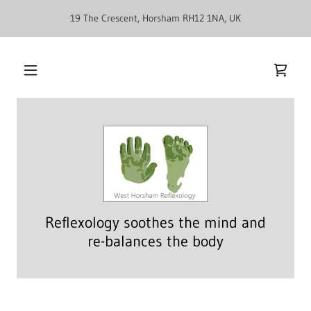
19 The Crescent, Horsham RH12 1NA, UK
Reflexology soothes the mind and
re-balances the body