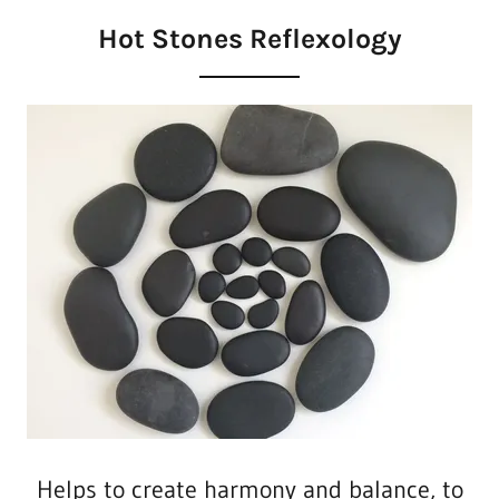
Hot Stones Reflexology
Helps to create harmony and balance, to